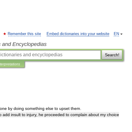
Remember this site
Embed dictionaries into your website
EN
s and Encyclopedias
Search!
nterpretations
one
by
doing
something
else
to
upset
them
.
o
add
insult
to
injury
,
he
proceeded
to
complain
about
my
choice