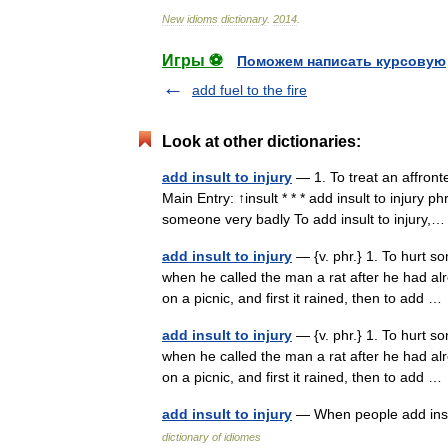
New
idioms
dictionary
.
2014
.
Игры ⚽
Поможем написать курсовую
add fuel to the fire
Look at other dictionaries:
add insult to injury
— 1. To treat an affronte
Main Entry: ↑insult * * * add insult to injury 
someone very badly To add insult to injury
add insult to injury
— {v. phr.} 1. To hurt so
when he called the man a rat after he had al
on a picnic, and first it rained, then to add 
add insult to injury
— {v. phr.} 1. To hurt so
when he called the man a rat after he had al
on a picnic, and first it rained, then to add 
add insult to injury
— When people add insu
dictionary of idiomes