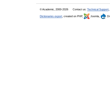
© Academic, 2000-2026
Contact us:
Technical Support
,
Dictionaries export
, created on PHP,
Joomla,
Dr