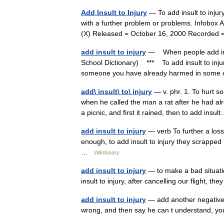
Add Insult to Injury
— To add insult to inju
with a further problem or problems. Infobox A
(X) Released = October 16, 2000 Record
add insult to injury
— When people add insul
School Dictionary) *** To add insult to inj
someone you have already harmed in som
add\ insult\ to\ injury
— v. phr. 1. To hurt s
when he called the man a rat after he had a
a picnic, and first it rained, then to add ins
add insult to injury
— verb To further a loss 
enough, to add insult to injury they scrapped
…
Wiktionary
add insult to injury
— to make a bad situati
insult to injury, after cancelling our flight, 
add insult to injury
— add another negative, 
wrong, and then say he can t understand, yo