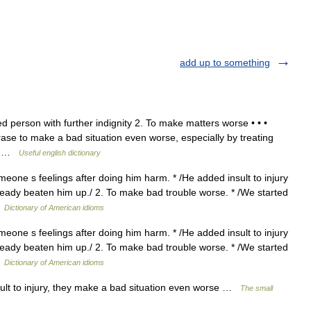
add up to something
d person with further indignity 2. To make matters worse • • •
phrase to make a bad situation even worse, especially by treating
,… …
Useful english dictionary
meone s feelings after doing him harm. * /He added insult to injury
ready beaten him up./ 2. To make bad trouble worse. * /We started
…
Dictionary of American idioms
meone s feelings after doing him harm. * /He added insult to injury
ready beaten him up./ 2. To make bad trouble worse. * /We started
…
Dictionary of American idioms
lt to injury, they make a bad situation even worse …
The small