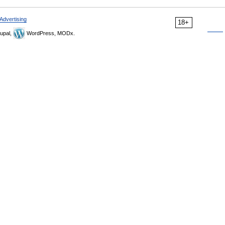
Advertising
18+
upal,
WordPress, MODx.