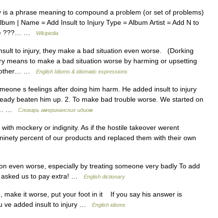
ry is a phrase meaning to compound a problem (or set of problems)
lbum | Name = Add Insult to Injury Type = Album Artist = Add N to
ed = ???… …
Wikipedia
t to injury, they make a bad situation even worse. (Dorking
ury means to make a bad situation worse by harming or upsetting
e other… …
English Idioms & idiomatic expressions
omeone s feelings after doing him harm. He added insult to injury
lready beaten him up. 2. To make bad trouble worse. We started on
ult… …
Словарь американских идиом
with mockery or indignity. As if the hostile takeover werent
 ninety percent of our products and replaced them with their own
on even worse, especially by treating someone very badly To add
they asked us to pay extra! …
English dictionary
make it worse, put your foot in it If you say his answer is
u ve added insult to injury …
English idioms