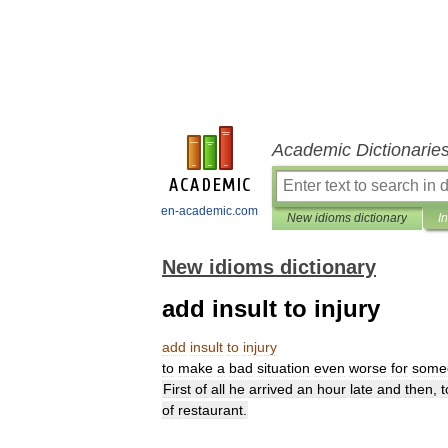
Academic Dictionarie
en-academic.com
New idioms dictionary
I
New idioms dictionary
add insult to injury
add
insult
to
injury
to
make
a
bad
situation
even
worse
for
some
First
of
all
he
arrived
an
hour
late
and
then
,
t
of
restaurant
.